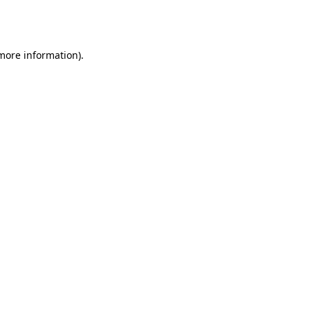
 more information).