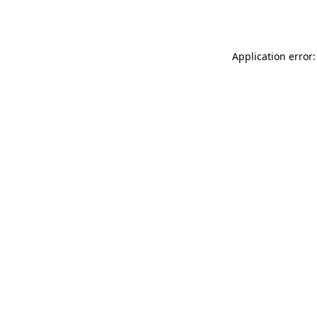
Application error: