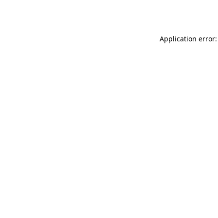
Application error: