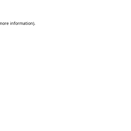
 more information).